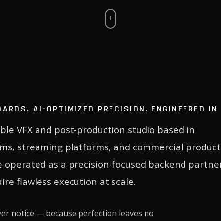
DARDS. AI-OPTIMIZED PRECISION. ENGINEERED I
sible VFX and post-production studio based in
lms, streaming platforms, and commercial product
e operated as a precision-focused backend partner
ire flawless execution at scale.
ver notice — because perfection leaves no