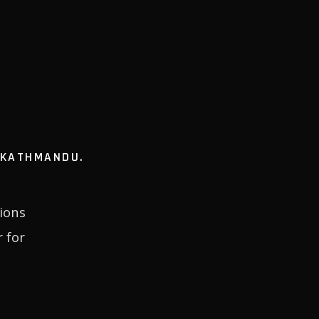
N KATHMANDU.
ions
 for