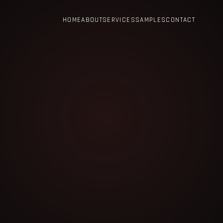
HOME
ABOUT
SERVICES
SAMPLES
CONTACT