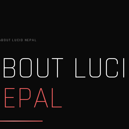
ABOUT LUCID NEPAL
BOUT LUC
NEPAL