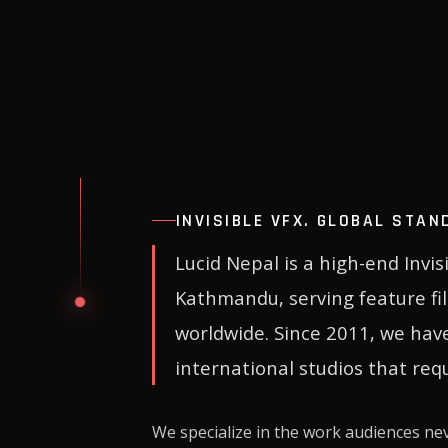
INVISIBLE VFX. GLOBAL STAN
Lucid Nepal is a high-end Invi
Kathmandu, serving feature fi
worldwide. Since 2011, we hav
international studios that requ
We specialize in the work audiences ne