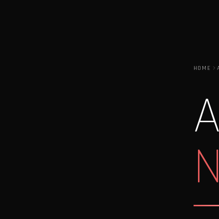
HOME
A