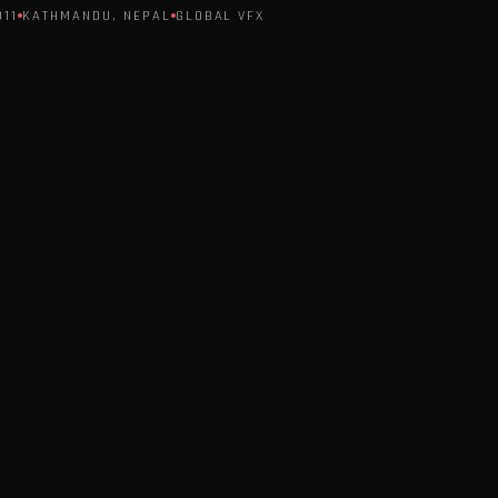
011
KATHMANDU, NEPAL
GLOBAL VFX