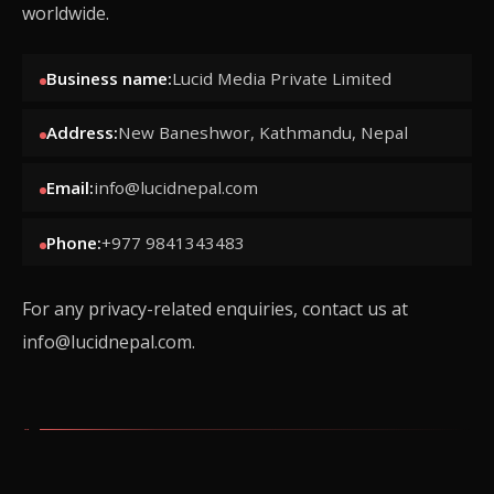
worldwide.
Business name:
Lucid Media Private Limited
Address:
New Baneshwor, Kathmandu, Nepal
Email:
info@lucidnepal.com
Phone:
+977 9841343483
For any privacy-related enquiries, contact us at
info@lucidnepal.com
.