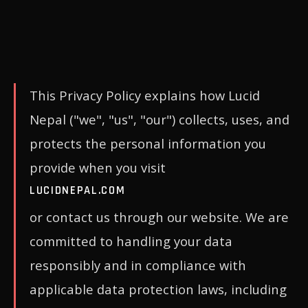
This Privacy Policy explains how Lucid
Nepal ("we", "us", "our") collects, uses, and
protects the personal information you
provide when you visit
LUCIDNEPAL.COM
or contact us through our website. We are
committed to handling your data
responsibly and in compliance with
applicable data protection laws, including