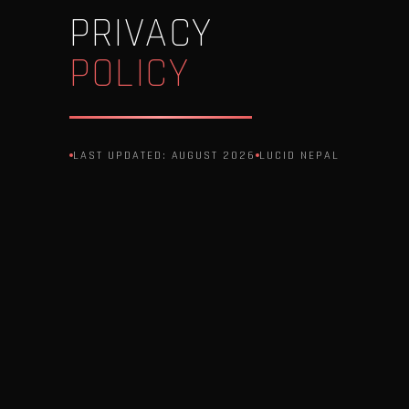
PRIVACY
POLICY
LAST UPDATED: AUGUST 2026
LUCID NEPAL