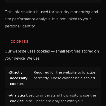
This information is used for security monitoring and
site performance analysis. It is not linked to your
personal identity.
COOKIES
Our website uses cookies — small text files stored on
your device. We use:
Strictly
Required for the website to function
necessary
correctly. These cannot be disabled.
cookies:
Analytics
Used to understand how visitors use the
cookies:
site. These are only set with your