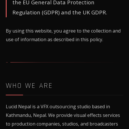
the EU General Data Protection
Regulation (GDPR) and the UK GDPR.
By using this website, you agree to the collection and
use of information as described in this policy.
WHO WE ARE
Lucid Nepal is a VFX outsourcing studio based in
Kathmandu, Nepal. We provide visual effects services
to production companies, studios, and broadcasters