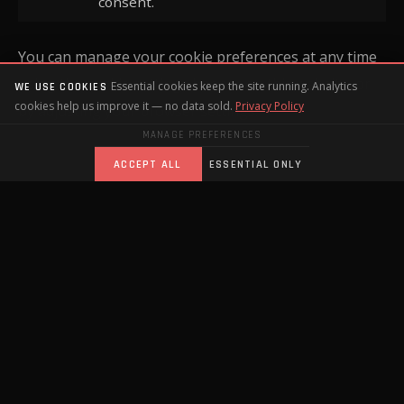
consent.
You can manage your cookie preferences at any time
using the cookie settings banner on this website, or
Essential cookies keep the site running. Analytics
WE USE COOKIES
cookies help us improve it — no data sold.
Privacy Policy
by adjusting your browser settings.
MANAGE PREFERENCES
ACCEPT ALL
ESSENTIAL ONLY
HOW WE USE YOUR DATA
We use the information you submit through our
contact form to:
Respond to your enquiry