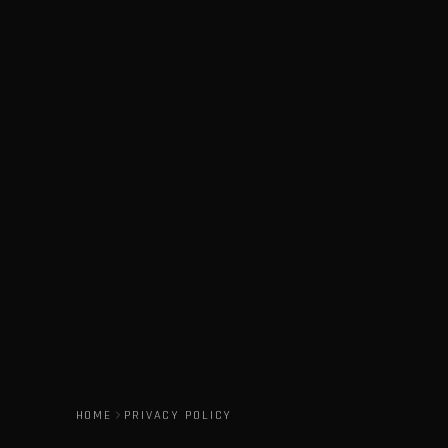
HOME
PRIVACY POLICY