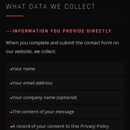
WHAT DATA WE COLLECT
INFORMATION YOU PROVIDE DIRECTLY
When you complete and submit the contact form on
our website, we collect:
Your name
Your email address
Your company name (optional)
The content of your message
A record of your consent to this Privacy Policy