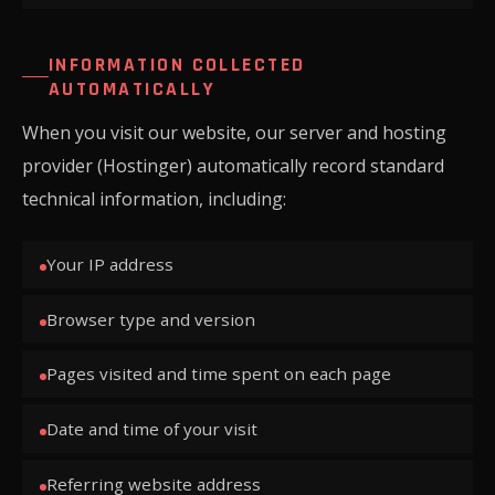
INFORMATION COLLECTED
AUTOMATICALLY
When you visit our website, our server and hosting
provider (Hostinger) automatically record standard
technical information, including:
Your IP address
Browser type and version
Pages visited and time spent on each page
Date and time of your visit
Referring website address