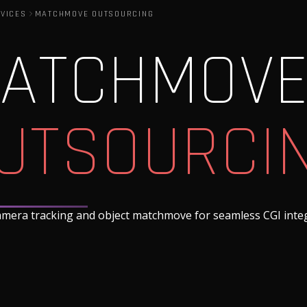
VICES
MATCHMOVE OUTSOURCING
ATCHMOV
UTSOURCI
amera tracking and object matchmove for seamless CGI inte