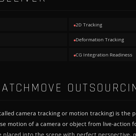
2D Tracking
Deformation Tracking
CG Integration Readiness
MATCHMOVE OUTSOURCI
alled camera tracking or motion tracking) is the p
ise motion of a camera or object from live-action 
 placed into the scene with perfect perspective, 