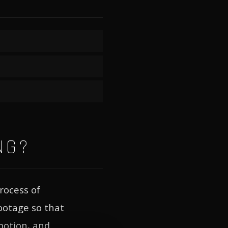
NG?
rocess of
footage so that
motion, and