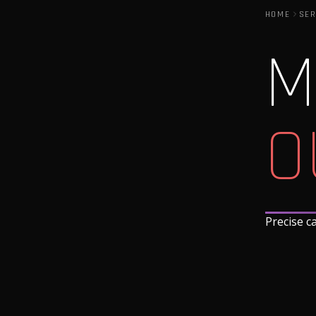
HOME
SER
M
O
Precise c