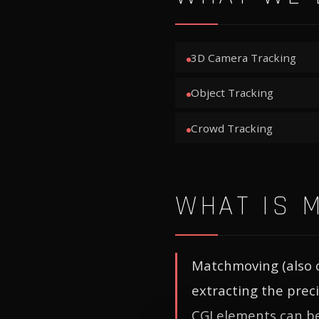
3D Camera Tracking
Object Tracking
Crowd Tracking
WHAT IS 
Matchmoving (also c
extracting the prec
CGI elements can be