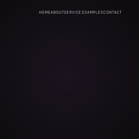
HOME
ABOUT
SERVICES
SAMPLES
CONTACT